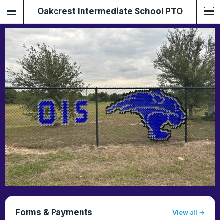
Oakcrest Intermediate School PTO
Forms & Payments
View all