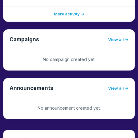
More activity →
Campaigns
View all
No campaign created yet.
Announcements
View all
No announcement created yet.