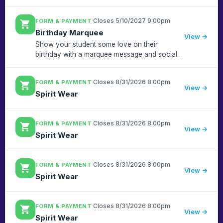
·
Closes 5/10/2027 9:00pm
FORM & PAYMENT
shopping_cart
Birthday Marquee
View →
Show your student some love on their
birthday with a marquee message and social
media shout out!! Have a summer birthday? No
problem, we'll post them on the last week of
·
Closes 8/31/2026 8:00pm
FORM & PAYMENT
shopping_cart
school!
View →
Spirit Wear
·
Closes 8/31/2026 8:00pm
FORM & PAYMENT
shopping_cart
View →
Spirit Wear
·
Closes 8/31/2026 8:00pm
FORM & PAYMENT
shopping_cart
View →
Spirit Wear
·
Closes 8/31/2026 8:00pm
FORM & PAYMENT
shopping_cart
View →
Spirit Wear