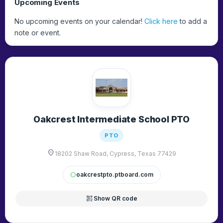
Upcoming Events
No upcoming events on your calendar!
Click here
to add a
note or event.
Oakcrest Intermediate School PTO
PTO
location_on
18202 Shaw Road, Cypress, Texas 77429
oakcrestpto.ptboard.com
circle
qr_code_2
Show QR code